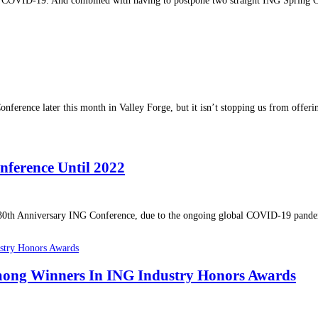
o COVID-19. And combined with having to postpone two straight ING Spring Con
rence later this month in Valley Forge, but it isn’t stopping us from offerin
ference Until 2022
30th Anniversary ING Conference, due to the ongoing global COVID-19 pandemi
mong Winners In ING Industry Honors Awards