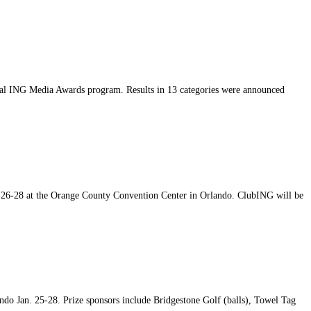
nual ING Media Awards program. Results in 13 categories were announced
. 26-28 at the Orange County Convention Center in Orlando. ClubING will be
o Jan. 25-28. Prize sponsors include Bridgestone Golf (balls), Towel Tag