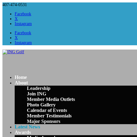
407-474-0531
Facebook
X
Instagram
Facebook
X
Instagram
Home
About
Leadership
Join ING
Member Media Outlets
Photo Gallery
Calendar of Events
Member Testimonials
Major Sponsors
Latest News
Awards