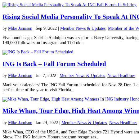
Rising Social Media Personality To Speak At IN
by
Mike Jamison
|
Sep 9, 2022
|
Member News & Updates
,
Member of the W
Five months ago, Sabrina Andolpho was a senior at Barry University, having j
190,000 followers on Instagram and TikTok...
ING Is Back – Fall Forum Scheduled
by
Mike Jamison
|
Jun 7, 2022
|
Member News & Updates
,
News Headlines
Mark your calendars! The ING Fall Forum is scheduled for Nov. 28-Dec. 1 at
perfect time of the year to visit Florida...
Mike Whan, Tour Edge, High Heat Among Winne
by
Mike Jamison
|
Jan 29, 2022
|
Member News & Updates
,
News Headlines
Mike Whan, CEO of the USGA, and Tour Edge Exotics 721 Hybrid were among
Show. The ING Industry Honors program recognizes...