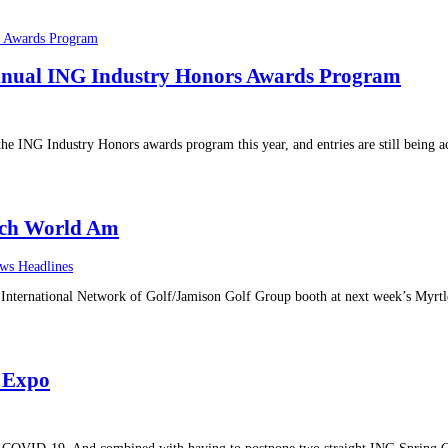
nnual ING Industry Honors Awards Program
the ING Industry Honors awards program this year, and entries are still being 
ach World Am
ws Headlines
the International Network of Golf/Jamison Golf Group booth at next week’s My
 Expo