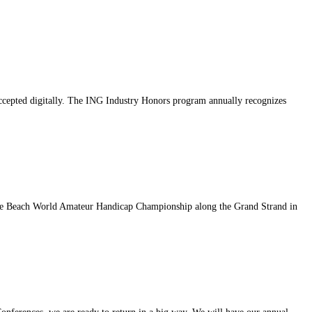
accepted digitally. The ING Industry Honors program annually recognizes
rtle Beach World Amateur Handicap Championship along the Grand Strand in