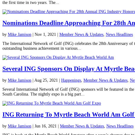
the first time in two years. The...
Nominations Deadline Approaching For 28th A
by
Mike Jamison
|
Nov 1, 2021
|
Member News & Updates
,
News Headlines
The International Network of Golf (ING) celebrates the 28th Anniversary of 
outstanding business achievement in various...
Several ING Sponsors On Display At Myrtle Be
by
Mike Jamison
|
Aug 25, 2021
|
Happenings
,
Member News & Updates
,
Ne
Several International Network of Golf (ING) sponsors will be featured in 
South Carolina. The nightly expo is a big part...
ING Returning To Myrtle Beach World Am Golf
by
Mike Jamison
|
Jun 16, 2021
|
Member News & Updates
,
News Headlines