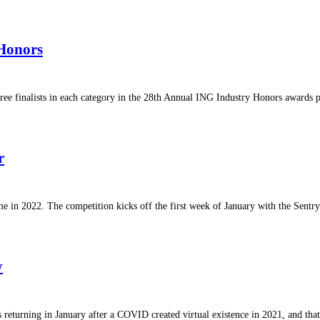
 Honors
hree finalists in each category in the 28th Annual ING Industry Honors award
r
e in 2022. The competition kicks off the first week of January with the Sent
y
is returning in January after a COVID created virtual existence in 2021, and th