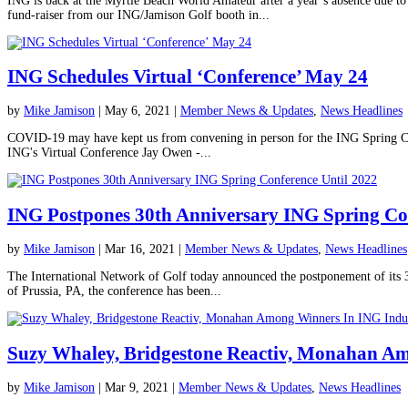
ING is back at the Myrtle Beach World Amateur after a year’s absence due t
fund-raiser from our ING/Jamison Golf booth in...
ING Schedules Virtual ‘Conference’ May 24
by
Mike Jamison
|
May 6, 2021
|
Member News & Updates
,
News Headlines
COVID-19 may have kept us from convening in person for the ING Spring Confe
ING's Virtual Conference Jay Owen -...
ING Postpones 30th Anniversary ING Spring Con
by
Mike Jamison
|
Mar 16, 2021
|
Member News & Updates
,
News Headlines
The International Network of Golf today announced the postponement of its 
of Prussia, PA, the conference has been...
Suzy Whaley, Bridgestone Reactiv, Monahan A
by
Mike Jamison
|
Mar 9, 2021
|
Member News & Updates
,
News Headlines