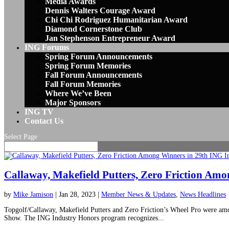
Media Awards
Dennis Walters Courage Award
Chi Chi Rodriguez Humanitarian Award
Diamond Cornerstone Club
Jan Stephenson Entrepreneur Award
ING Forums
Spring Forum Announcements
Spring Forum Memories
Fall Forum Announcements
Fall Forum Memories
Where We’ve Been
Major Sponsors
ING TV
Contact Us
Select Page
Callaway, Makefield Putters, Zero Friction Am
by
Mike Jamison
|
Jan 28, 2023
|
Member News & Updates
,
News Headlines
Topgolf/Callaway, Makefield Putters and Zero Friction’s Wheel Pro were am
Show. The ING Industry Honors program recognizes...