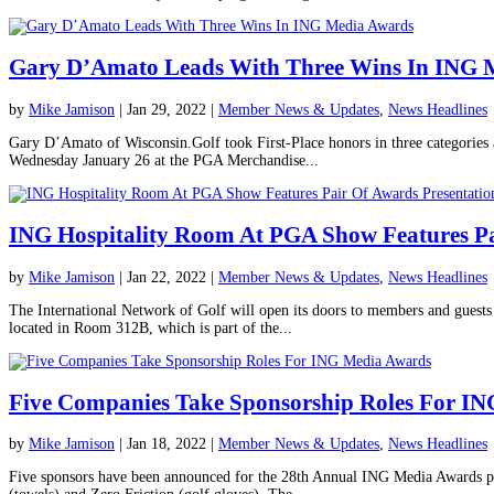
Gary D’Amato Leads With Three Wins In ING 
by
Mike Jamison
|
Jan 29, 2022
|
Member News & Updates
,
News Headlines
Gary D’Amato of Wisconsin.Golf took First-Place honors in three categories
Wednesday January 26 at the PGA Merchandise...
ING Hospitality Room At PGA Show Features Pa
by
Mike Jamison
|
Jan 22, 2022
|
Member News & Updates
,
News Headlines
The International Network of Golf will open its doors to members and guest
located in Room 312B, which is part of the...
Five Companies Take Sponsorship Roles For I
by
Mike Jamison
|
Jan 18, 2022
|
Member News & Updates
,
News Headlines
Five sponsors have been announced for the 28th Annual ING Media Awards pro