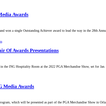
Media Awards
 and won a single Outstanding Achiever award to lead the way in the 28th An
ir Of Awards Presentations
s in the ING Hospitality Room at the 2022 PGA Merchandise Show, set for Jan
NG Media Awards
gram, which will be presented as part of the PGA Merchandise Show in Orland