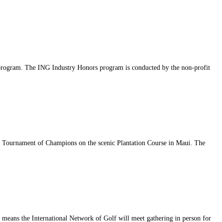
s program. The ING Industry Honors program is conducted by the non-profit
ry Tournament of Champions on the scenic Plantation Course in Maui. The
at means the International Network of Golf will meet gathering in person for