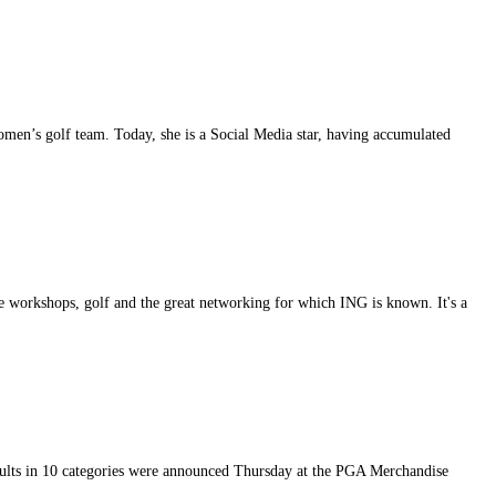
women’s golf team. Today, she is a Social Media star, having accumulated
 workshops, golf and the great networking for which ING is known. It's a
ts in 10 categories were announced Thursday at the PGA Merchandise