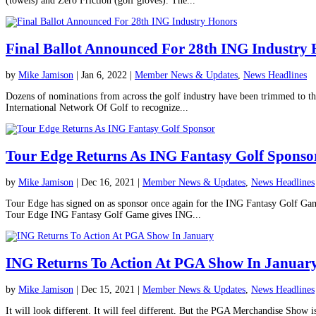
(towels) and Zero Friction (golf gloves). The...
Final Ballot Announced For 28th ING Industry
by
Mike Jamison
|
Jan 6, 2022
|
Member News & Updates
,
News Headlines
Dozens of nominations from across the golf industry have been trimmed to t
International Network Of Golf to recognize...
Tour Edge Returns As ING Fantasy Golf Sponso
by
Mike Jamison
|
Dec 16, 2021
|
Member News & Updates
,
News Headlines
Tour Edge has signed on as sponsor once again for the ING Fantasy Golf Gam
Tour Edge ING Fantasy Golf Game gives ING...
ING Returns To Action At PGA Show In Januar
by
Mike Jamison
|
Dec 15, 2021
|
Member News & Updates
,
News Headlines
It will look different. It will feel different. But the PGA Merchandise Show 