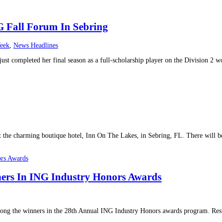
G Fall Forum In Sebring
eek
,
News Headlines
ust completed her final season as a full-scholarship player on the Division 2 
 the charming boutique hotel, Inn On The Lakes, in Sebring, FL. There will be
rs In ING Industry Honors Awards
 the winners in the 28th Annual ING Industry Honors awards program. Resul