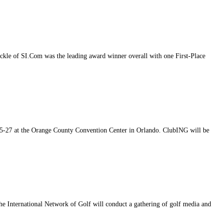
kle of SI.Com was the leading award winner overall with one First-Place
25-27 at the Orange County Convention Center in Orlando. ClubING will be
he International Network of Golf will conduct a gathering of golf media and