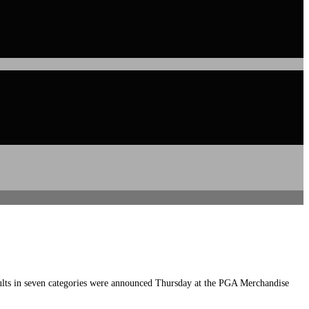
lts in seven categories were announced Thursday at the PGA Merchandise