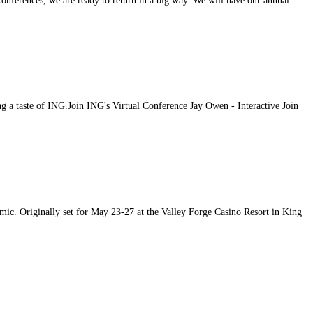
ferences, we are ready to return in a big way. We will have our annual
g a taste of ING.Join ING's Virtual Conference Jay Owen - Interactive Join
c. Originally set for May 23-27 at the Valley Forge Casino Resort in King