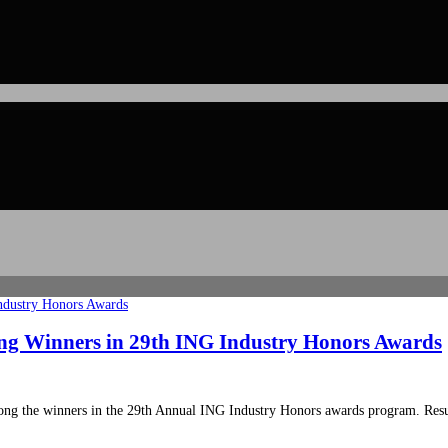
ong Winners in 29th ING Industry Honors Awards
ong the winners in the 29th Annual ING Industry Honors awards program. Resu