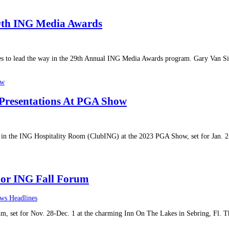
29th ING Media Awards
s to lead the way in the 29th Annual ING Media Awards program. Gary Van Sic
 Presentations At PGA Show
ts in the ING Hospitality Room (ClubING) at the 2023 PGA Show, set for Jan. 
For ING Fall Forum
ws Headlines
um, set for Nov. 28-Dec. 1 at the charming Inn On The Lakes in Sebring, Fl. T