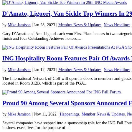
D’Amato, Liguori, Van Sickle Top Winners In 
by
Mike Jamison
|
Jan 28, 2023
|
Member News & Updates
,
News Headlines
Gary D’Amato and Ann Liguori each won First-Place honors in two categorie
finish and four Outstanding Achiever honors,...
ING Hospitality Room Features Pair Of Awards
by
Mike Jamison
|
Jan 17, 2023
|
Member News & Updates
,
News Headlines
The International Network of Golf will open its doors to members and gues
located in Room 312B, which is part of the PGA...
Proud 90 Among Several Sponsors Announced 
by
Mike Jamison
|
Nov 11, 2022
|
Happenings
,
Member News & Updates
,
Ne
Several companies have stepped into a sponsorship role for the ING Fall For
business executives for the purpose of...