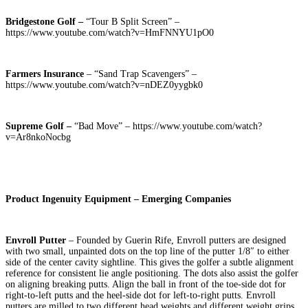
Bridgestone Golf –
“Tour B Split Screen” –
https://www.youtube.com/watch?v=HmFNNYU1pO0
Farmers Insurance
– “Sand Trap Scavengers” –
https://www.youtube.com/watch?v=nDEZ0yygbk0
Supreme Golf –
“Bad Move” – https://www.youtube.com/watch?
v=Ar8nkoNocbg
Product Ingenuity Equipment – Emerging Companies
Envroll Putter
– Founded by Guerin Rife, Envroll putters are designed
with two small, unpainted dots on the top line of the putter 1/8″ to either
side of the center cavity sightline. This gives the golfer a subtle alignment
reference for consistent lie angle positioning. The dots also assist the golfer
on aligning breaking putts. Align the ball in front of the toe-side dot for
right-to-left putts and the heel-side dot for left-to-right putts. Envroll
putters are milled to two different head weights and different weight grips