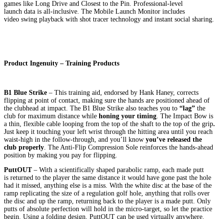
games like Long Drive and Closest to the Pin. Professional-level
launch data is all-inclusive. The Mobile Launch Monitor includes
video swing playback with shot tracer technology and instant social sharing.
Product Ingenuity – Training Products
B1 Blue Strike
– This training aid, endorsed by Hank Haney, corrects
flipping at point of contact, making sure the hands are positioned ahead of
the clubhead at impact. The B1 Blue Strike also teaches you to
“lag”
the
club for maximum distance while
honing your timing
. The Impact Bow is
a thin, flexible cable looping from the top of the shaft to the top of the grip
.
Just keep it touching your left wrist through the hitting area until you reach
waist-high in the follow-through, and you’ll know
you’ve released the
club properly
. The Anti-Flip Compression Sole reinforces the hands-ahead
position by making you pay for flipping.
PuttOUT
– With a scientifically shaped parabolic ramp, each made putt
is returned to the player the same distance it would have gone past the hole
had it missed, anything else is a miss. With the white disc at the base of the
ramp replicating the size of a regulation golf hole, anything that rolls over
the disc and up the ramp, returning back to the player is a made putt. Only
putts of absolute perfection will hold in the micro-target, so let the practice
begin. Using a folding design, PuttOUT can be used virtually anywhere.