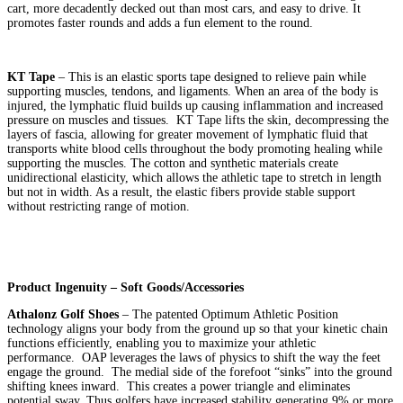
cart, more decadently decked out than most cars, and easy to drive. It
promotes faster rounds and adds a fun element to the round.
KT Tape
– This is an elastic sports tape designed to relieve pain while
supporting muscles, tendons, and ligaments. When an area of the body is
injured, the lymphatic fluid builds up causing inflammation and increased
pressure on muscles and tissues. KT Tape lifts the skin, decompressing the
layers of fascia, allowing for greater movement of lymphatic fluid that
transports white blood cells throughout the body promoting healing while
supporting the muscles. The cotton and synthetic materials create
unidirectional elasticity, which allows the athletic tape to stretch in length
but not in width. As a result, the elastic fibers provide stable support
without restricting range of motion.
Product Ingenuity – Soft Goods/Accessories
Athalonz Golf Shoes
– The patented Optimum Athletic Position
technology aligns your body from the ground up so that your kinetic chain
functions efficiently, enabling you to maximize your athletic
performance. OAP leverages the laws of physics to shift the way the feet
engage the ground. The medial side of the forefoot “sinks” into the ground
shifting knees inward. This creates a power triangle and eliminates
potential sway. Thus golfers have increased stability generating 9% or more