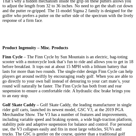
That’s why a hidden mechanism inside the grip on these putters allows you
to adjust the length from 32 to 36 inches. No need to get the shaft cut down
and the putter re-gripped. The 11-model Sigma 2 family is designed for the
golfer who prefers a putter on the softer side of the spectrum with the lively
response of a firm face.
Product Ingenuity – Misc. Products
Finn Cycle
– The Finn Cycle by Sun Mountain is an electric, bag-toting
scooter with a motorcycle look that’s fun to ride and allows you to get in 18
before breakfast. It tops out at about 15 MPH with a lithium battery that
lasts for more than two rounds. The single-rider design Finn Cycle can help
players get around swiftly by encouraging ready golf. When you are able to
go directly to your own ball instead of detouring to your cart mate’s, your
round will naturally be faster. The Finn Cycle has both front and rear
suspension to ensure a comfortable ride. A hydraulic disc brake brings you
to an easy stop.
Golf Skate Caddy –
Golf Skate Caddy, the leading manufacturer in single
rider golf carts, launched its newest model, GSC V3, at the 2019 PGA
Merchandise Show. The V3 has a number of features and improvements,
including variable speed and braking system, a wide high-traction platform,
stability pole and adaptive suspension for balance and control. For personal
use, the V3 collapses easily and fits in most large vehicles, SUVs and
trucks. The GSC is gentler on the course, quieter than a traditional golf