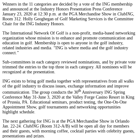
Winners in the 11 categories are decided by a vote of the ING membership
and announced at the Industry Honors Presentation Press Conference
January 23, 2020 at 12:30 p.m. at the PGA Merchandise Show in
ClubING
,
Room 312. Holly Geoghegan of Golf Marketing Services is the Committee
Chair for the ING Industry Honors.
The International Network Of Golf is a non-profit, media-based networking
organization whose mission is to enhance and promote communication and
education in golf. Membership is open to anyone in the golf industry,
related industries and media. “ING is where media and the golf industry
connect.”
Sub-committees in each category reviewed nominations, and by private vote
trimmed the entries to the top three in each category. All nominees will be
recognized at the presentation.
ING exists to bring golf media together with representatives from all walks
of the golf industry to discuss issues, exchange information and improve
th
communication. The group conducts the 30
Anniversary ING Spring
Conference May 31-June 3, 2020 at the Valley Forge Casino Resort in King
of Prussia, PA. Educational seminars, product testing, the One-On-One
Appointment Show, golf tournaments and networking opportunities
highlight schedule.
The next gathering for ING is at the PGA Merchandise Show in Orlando
Jan. 22-24.
ClubING
(Room 312-A/B) will be open all day for members
and their guests, with morning coffee, cocktail parties with celebrity guests,
presentations and prizes.