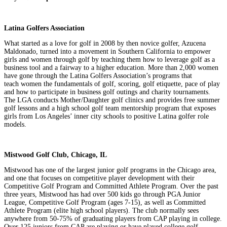
Latina Golfers Association
What started as a love for golf in 2008 by then novice golfer, Azucena
Maldonado, turned into a movement in Southern California to empower
girls and women through golf by teaching them how to leverage golf as a
business tool and a fairway to a higher education. More than 2,000 women
have gone through the Latina Golfers Association’s programs that
teach women the fundamentals of golf, scoring, golf etiquette, pace of play
and how to participate in business golf outings and charity tournaments.
The LGA conducts Mother/Daughter golf clinics and provides free summer
golf lessons and a high school golf team mentorship program that exposes
girls from Los Angeles’ inner city schools to positive Latina golfer role
models.
Mistwood Golf Club, Chicago, IL
Mistwood has one of the largest junior golf programs in the Chicago area,
and one that focuses on competitive player development with their
Competitive Golf Program and Committed Athlete Program. Over the past
three years, Mistwood has had over 500 kids go through PGA Junior
League, Competitive Golf Program (ages 7-15), as well as Committed
Athlete Program (elite high school players). The club normally sees
anywhere from 50-75% of graduating players from CAP playing in college.
Over 125 juniors from CAP are playing or have played college golf.