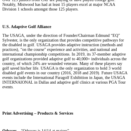
Notably, Mistwood has had at least 15 players excel at major NCAA
Division 1 schools amongst those 125 players.
U.S. Adaptive Golf Alliance
The USAGA, under the direction of Founder/Chairman Edmund “EQ”
Sylvester, is the only organization that provides competitive pathways for
the disabled in golf. USAGA provides adaptive instruction (methods and
practices), “on the course” experience and activities, and national and
international championship competitions. In 2019, its 37-member adaptive
golf organizations provided adaptive golf to 40,000+ individuals across the
country, of which 24% are wounded veterans. Many of these players say
golf saved his/her life. USAGA is the only organization to hold 3 world
disabled golf events in our country (2016, 2018 and 2019). Future USAGA
events include the International Paragolf Exhibition in Japan, the USAGA
INTERNAIONAL in Dallas and adaptive golf clinics at various PGA Tour
events.
Print Advertising – Products & Services
Odyssey
– “Odyssey is 14/14 at majors”