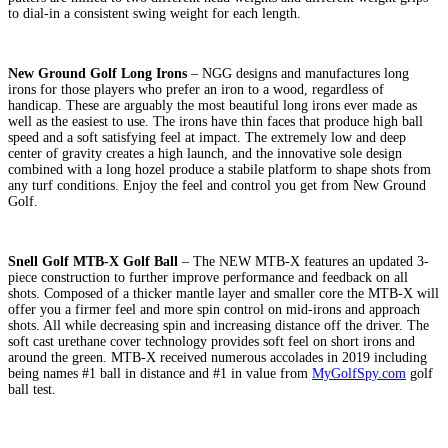
to dial-in a consistent swing weight for each length.
New Ground Golf Long Irons
– NGG designs and manufactures long
irons for those players who prefer an iron to a wood, regardless of
handicap. These are arguably the most beautiful long irons ever made as
well as the easiest to use. The irons have thin faces that produce high ball
speed and a soft satisfying feel at impact. The extremely low and deep
center of gravity creates a high launch, and the innovative sole design
combined with a long hozel produce a stabile platform to shape shots from
any turf conditions. Enjoy the feel and control you get from New Ground
Golf.
Snell Golf MTB-X Golf Ball
– The NEW MTB-X features an updated 3-
piece construction to further improve performance and feedback on all
shots. Composed of a thicker mantle layer and smaller core the MTB-X will
offer you a firmer feel and more spin control on mid-irons and approach
shots. All while decreasing spin and increasing distance off the driver. The
soft cast urethane cover technology provides soft feel on short irons and
around the green. MTB-X received numerous accolades in 2019 including
being names #1 ball in distance and #1 in value from
MyGolfSpy.com
golf
ball test.