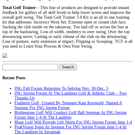
Total Golf Trainer
– This line of products are designed to provide instant
feedback for golfers of all skill levels to help lower scores and improve the
overall golf swing. The Total Golf Trainer 3.0 Kit is an all in one training
kit that addresses: Incorrect Wrist Set; Extreme open or closed club face;
Sucking the club inside on the takeaway; Too laid off or across the line at
top of the backswing; Loss of width, tendency to over swing; Over the top
downswing move; Casting or early release of the club on the downswing;
Loss of posture, early extension at impact; Flipping or Scooping. TGT is all
you need to Learn Your Process & Own Your Swing.
Search
for:
Recent Posts
ING Fall Forum Returning To Sebring Nov. 30-Dec. 3
ING Spring Forum At The Landings Golf & Athletic Club – Two
Thumbs Up
Featherie Golf, Created By Teenager Kate Korngold, Named A
Sponsor For ING Spring Forum
Bridgestone Golf Will Conduct Golf Ball Seminar At ING Spring
Forum June 1-4 At The Landings
Blaze Golf Will Provide Gift Shirts For ING Spring Forum June 1-4
PeakVision Signs As Sponsor For ING Spring Forum June 1-4 At
The Landings In Savannah