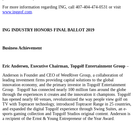
For more information regarding ING, call 407-404-474-0531 or visit
www.inggof.com
.
ING INDUSTRY HONORS FINAL BALLOT 2019
Business Achievement
Eric Andersen, Executive Chairman, Topgolf Entertainment Group
–
Anderson is Founder and CEO of WestRiver Group, a collaboration of
leading investment firms providing capital solutions to the global
innovation economy, and the primary investor in Topgolf Entertainment
Group. Topgolf has connected nearly 100 million fans around the globe
through the experiences it creates and the innovation it champions. Topgolf
has opened nearly 60 venues, revolutionized the way people view golf on
TV with Toptracer technology, introduced Toptracer Range in 25 countries,
and expanded the digital Topgolf experience through Swing Suites, an e-
sports gaming collection and Topgolf Studios original content. Anderson is
a recipient of the Ernst & Young Entrepreneur of the Year Award.