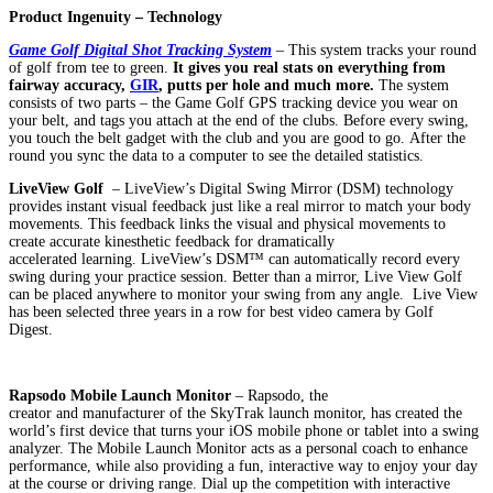
Product Ingenuity – Technology
Game Golf Digital Shot Tracking System
– This system tracks your round
of golf from tee to green.
It gives you real stats on everything from
fairway accuracy,
GIR
, putts per hole and much more
.
The system
consists of two parts – the Game Golf GPS tracking device you wear on
your belt, and tags you attach at the end of the clubs. Before every swing,
you touch the belt gadget with the club and you are good to go. After the
round you sync the data to a computer to see the detailed statistics.
LiveView Golf
– LiveView’s Digital Swing Mirror (DSM) technology
provides instant visual feedback just like a real mirror to match your body
movements. This feedback links the visual and physical movements to
create accurate kinesthetic feedback for dramatically
accelerated learning. LiveView’s DSM™ can automatically record every
swing during your practice session. Better than a mirror, Live View Golf
can be placed anywhere to monitor your swing from any angle. Live View
has been selected three years in a row for best video camera by Golf
Digest.
Rapsodo Mobile Launch Monitor
– Rapsodo, the
creator and manufacturer of the SkyTrak launch monitor, has created the
world’s first device that turns your iOS mobile phone or tablet into a swing
analyzer. The Mobile Launch Monitor acts as a personal coach to enhance
performance, while also providing a fun, interactive way to enjoy your day
at the course or driving range. Dial up the competition with interactive