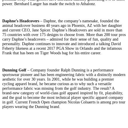
power. Bernhard Langer has made the switch to Athalonz.
Daphne’s Headcovers
– Daphne, the company’s namesake, founded the
animal headcover business 40 years ago in Phoenix, AZ with her daughter
and current CEO, Jane Spicer. Daphne’s Headcovers are sold in more than
75 countries with over 175 designs to choose from. More than 200 tour pros
carry Daphne’s headcovers – admired for their sense of fun, quality and
personality. Daphne continues to innovate and introduced a talking David
Feherty likeness at a recent 2017 PGA Show in Orlando and the infamous
Frank that has been on Tiger Woods bag for his entire career.
Dunning Golf
– Company founder Ralph Dunning is a performance
sportswear pioneer and has been engineering fabric with a distinctly modern
aesthetic for over 30 years. In 2001, while he was building a premier
cycling apparel brand, he became curious as to why such a versatile
performance fabric was missing from the golf industry. The result? A
brand-new category of world-class golf apparel inspired by fit, playability,
and the goal to become the most technical player specific apparel company
in golf. Current French Open champion Nicolas Colsaerts is among pro tour
players wearing the Dunning brand.