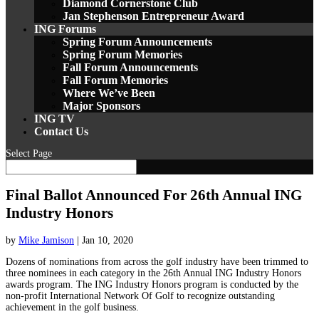
Diamond Cornerstone Club
Jan Stephenson Entrepreneur Award
ING Forums
Spring Forum Announcements
Spring Forum Memories
Fall Forum Announcements
Fall Forum Memories
Where We’ve Been
Major Sponsors
ING TV
Contact Us
Select Page
Final Ballot Announced For 26th Annual ING
Industry Honors
by
Mike Jamison
|
Jan 10, 2020
Dozens of nominations from across the golf industry have been trimmed to
three nominees in each category in the 26th Annual ING Industry Honors
awards program. The ING Industry Honors program is conducted by the
non-profit International Network Of Golf to recognize outstanding
achievement in the golf business.