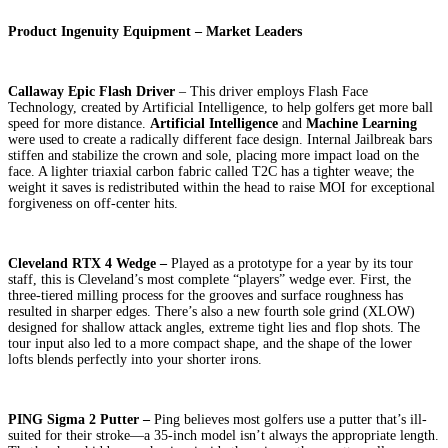
Product Ingenuity Equipment – Market Leaders
Callaway Epic Flash Driver
– This driver employs Flash Face
Technology, created by Artificial Intelligence, to help golfers get more ball
speed for more distance.
Artificial Intelligence
and
Machine Learning
were used to create a radically different face design. Internal Jailbreak bars
stiffen and stabilize the crown and sole, placing more impact load on the
face. A lighter triaxial carbon fabric called T2C has a tighter weave; the
weight it saves is redistributed within the head to raise MOI for exceptional
forgiveness on off-center hits.
Cleveland RTX 4 Wedge –
Played as a prototype for a year by its tour
staff, this is Cleveland’s most complete “players” wedge ever. First, the
three-tiered milling process for the grooves and surface roughness has
resulted in sharper edges. There’s also a new fourth sole grind (XLOW)
designed for shallow attack angles, extreme tight lies and flop shots. The
tour input also led to a more compact shape, and the shape of the lower
lofts blends perfectly into your shorter irons.
PING Sigma 2 Putter –
Ping believes most golfers use a putter that’s ill-
suited for their stroke—a 35-inch model isn’t always the appropriate length.