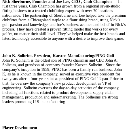
Nick Sherburne, Founder and Joe Lee, CEO , Club Champion —
In
just three years, Club Champion has grown from a regional seven-studio
fitting business to a trusted clubfitting expert with over 70 locations
nationwide. The partnership of Sherburne and Lee helped take the premium
clubfitter from a Chicagoland staple to a flourishing brand, using Nick’s
golf passion and knowledge, and Joe’s business acumen and belief in Nick’s
process. They have created a proven fitting model that works for every
golfer, no matter their skill level. They’ve helped make the best brands and
latest technology accessible to anyone with a desire to improve their game.
John K. Solheim, President, Karsten Manufacturing/PING Golf
—
John K. Solheim is the oldest son of PING chairman and CEO John A.
Solheim, and grandson of company founder Karsten Solheim. Since the
company’s inception in 1959, PING has been a family-run business. John
K, as he is known in the company, served as executive vice president for
two years after a four-year stint as president of PING Golf Japan. Prior to
that, he oversaw the company’s new product development as VP of
engineering. Solheim oversees the day-to-day activities of the company,
including all functions related to product development, supply chain
management, production and sales/marketing. The Solheims are strong
leaders promoting U.S. manufacturing.
Player Development