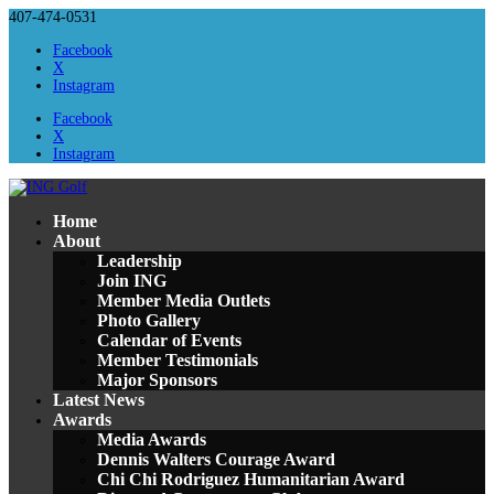
407-474-0531
Facebook
X
Instagram
Facebook
X
Instagram
Home
About
Leadership
Join ING
Member Media Outlets
Photo Gallery
Calendar of Events
Member Testimonials
Major Sponsors
Latest News
Awards
Media Awards
Dennis Walters Courage Award
Chi Chi Rodriguez Humanitarian Award