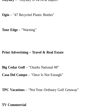
Ogio
– “47 Recycled Plastic Bottles”
Tour Edge
– “Warning”
Print Advertising – Travel & Real Estate
Big Cedar Golf
– “Ozarks National #8”
Casa Del Campo
– “Once Is Not Enough”
TPC Vacations
– “Not Your Ordinary Golf Getaway”
TV Commercial