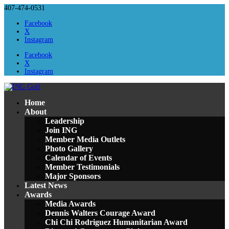
407-474-0531
Facebook
X
Instagram
Facebook
X
Instagram
Home
About
Leadership
Join ING
Member Media Outlets
Photo Gallery
Calendar of Events
Member Testimonials
Major Sponsors
Latest News
Awards
Media Awards
Dennis Walters Courage Award
Chi Chi Rodriguez Humanitarian Award