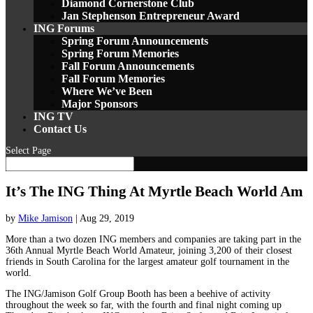
Diamond Cornerstone Club
Jan Stephenson Entrepreneur Award
ING Forums
Spring Forum Announcements
Spring Forum Memories
Fall Forum Announcements
Fall Forum Memories
Where We’ve Been
Major Sponsors
ING TV
Contact Us
Select Page
It’s The ING Thing At Myrtle Beach World Am
by
Mike Jamison
|
Aug 29, 2019
More than a two dozen ING members and companies are taking part in the
36th Annual Myrtle Beach World Amateur, joining 3,200 of their closest
friends in South Carolina for the largest amateur golf tournament in the
world.
The ING/Jamison Golf Group Booth has been a beehive of activity
throughout the week so far, with the fourth and final night coming up