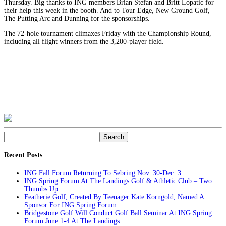
Thursday. Big thanks to ING members Brian Stefan and Britt Lopatic for
their help this week in the booth. And to Tour Edge, New Ground Golf,
The Puttin
g Arc and Dunning for the sponsorships.
The 72-hole tournament climaxes Friday with the Championship Round,
including all flight winners from the 3,200-player field.
Search
for:
Recent Posts
ING Fall Forum Returning To Sebring Nov. 30-Dec. 3
ING Spring Forum At The Landings Golf & Athletic Club – Two
Thumbs Up
Featherie Golf, Created By Teenager Kate Korngold, Named A
Sponsor For ING Spring Forum
Bridgestone Golf Will Conduct Golf Ball Seminar At ING Spring
Forum June 1-4 At The Landings