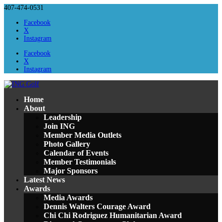
407-474-0531
Facebook
X
Instagram
Facebook
X
Instagram
Home
About
Leadership
Join ING
Member Media Outlets
Photo Gallery
Calendar of Events
Member Testimonials
Major Sponsors
Latest News
Awards
Media Awards
Dennis Walters Courage Award
Chi Chi Rodriguez Humanitarian Award