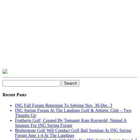
Search
for:
Recent Posts
ING Fall Forum Returning To Sebring Nov. 30-Dec. 3
ING Spring Forum At The Landings Golf & Athletic Club – Two
Thumbs Up
Featherie Golf, Created By Teenager Kate Korngold, Named A
Sponsor For ING Spring Forum
Bridgestone Golf Will Conduct Golf Ball Seminar At ING Spring
Forum June 1-4 At The Landings