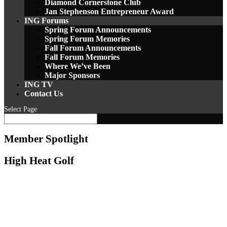
Diamond Cornerstone Club
Jan Stephenson Entrepreneur Award
ING Forums
Spring Forum Announcements
Spring Forum Memories
Fall Forum Announcements
Fall Forum Memories
Where We’ve Been
Major Sponsors
ING TV
Contact Us
Select Page
Member Spotlight
High Heat Golf